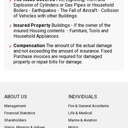
Explosion of Cylinders or Gas Pipes or Household
Boilers - Earthquakes - The Fall of Aircraft - Collision
of Vehicles with other Buildings.
Insured Property
Buildings:- If the owner of the
insured Housing contents: - Furniture, Tools and
Household Appliances.
Compensation
The amount of the actual damage
and not exceeding the amount of insurance. Fixed
Purchase invoices are required for damaged
property or repair bills for damage.
ABOUT US
INDIVIDUALS
Management
Fire & General Accidents
Financial Statistics
Life & Medical
Shareholders
Marine & Aviation
Vision, Mission & Values
Motor