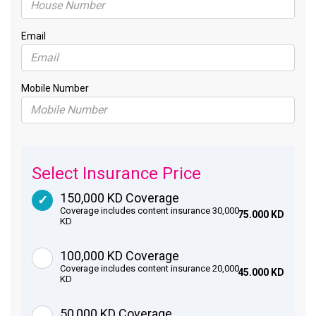
Email
Mobile Number
Select Insurance Price
150,000 KD Coverage
Coverage includes content insurance 30,000
75.000 KD
KD
100,000 KD Coverage
Coverage includes content insurance 20,000
45.000 KD
KD
50,000 KD Coverage