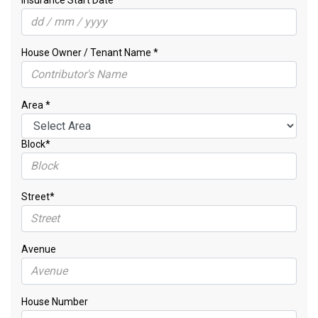
Insurance Start Date *
House Owner / Tenant Name *
Area *
Block*
Street*
Avenue
House Number