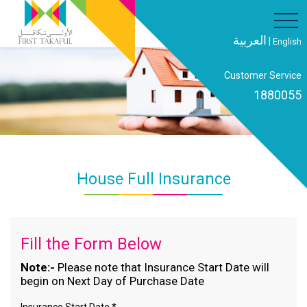
العربية
|
English
Customer Service
1880055
House Full Insurance
Fill the Form Below
Note:-
Please note that Insurance Start Date will
begin on Next Day of Purchase Date