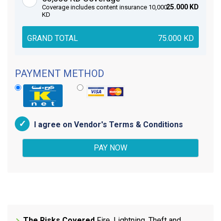
25.000 KD
Coverage includes content insurance 10,000
KD
GRAND TOTAL
75.000
KD
PAYMENT METHOD
I agree on Vendor's Terms & Conditions
The Risks Covered
Fire, Lightning, Theft and