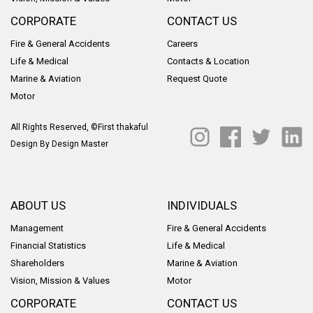
CORPORATE
CONTACT US
Fire & General Accidents
Careers
Life & Medical
Contacts & Location
Marine & Aviation
Request Quote
Motor
All Rights Reserved, ©First thakaful
Design By
Design Master
ABOUT US
INDIVIDUALS
Management
Fire & General Accidents
Financial Statistics
Life & Medical
Shareholders
Marine & Aviation
Vision, Mission & Values
Motor
CORPORATE
CONTACT US