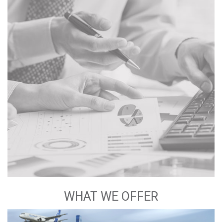
WHAT WE OFFER