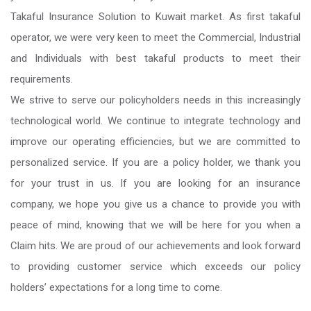
Takaful Insurance Solution to Kuwait market. As first takaful
operator, we were very keen to meet the Commercial, Industrial
and Individuals with best takaful products to meet their
requirements.
We strive to serve our policyholders needs in this increasingly
technological world. We continue to integrate technology and
improve our operating efficiencies, but we are committed to
personalized service. If you are a policy holder, we thank you
for your trust in us. If you are looking for an insurance
company, we hope you give us a chance to provide you with
peace of mind, knowing that we will be here for you when a
Claim hits. We are proud of our achievements and look forward
to providing customer service which exceeds our policy
holders’ expectations for a long time to come.