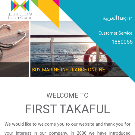
العربية
|
English
Customer Service
1880055
BUY MARINE INSURANCE ONLINE
WELCOME TO
FIRST TAKAFUL
We would like to welcome you to our website and thank you for
your interest in our company. In 2000 we have introduced