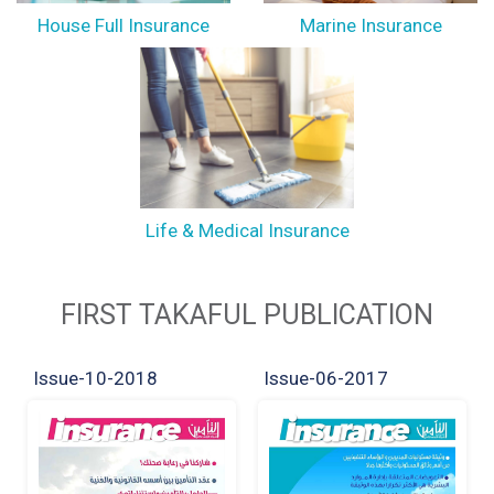
House Full Insurance
Marine Insurance
Life & Medical Insurance
FIRST TAKAFUL PUBLICATION
Issue-10-2018
Issue-06-2017