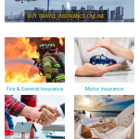
BUY TRAVEL INSURANCE ONLINE
Fire & General Insurance
Motor Insurance