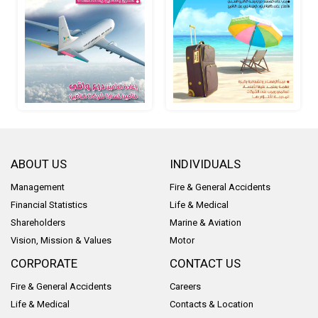
ABOUT US
INDIVIDUALS
Management
Fire & General Accidents
Financial Statistics
Life & Medical
Shareholders
Marine & Aviation
Vision, Mission & Values
Motor
CORPORATE
CONTACT US
Fire & General Accidents
Careers
Life & Medical
Contacts & Location